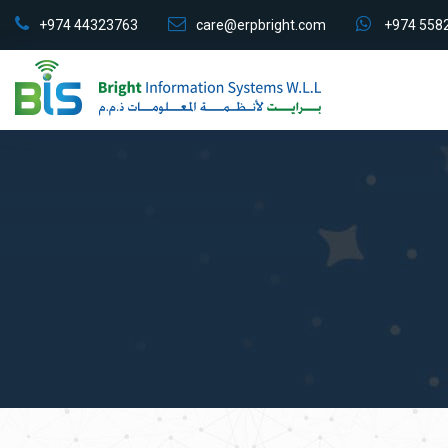
+974 44323763
care@erpbright.com
+974 558