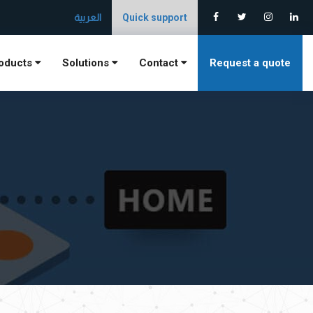
العربية
Quick support
oducts
Solutions
Contact
Request a quote