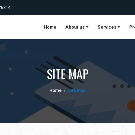
26314
Home
About us
Services
Pr
SITE MAP
Home
Site Map