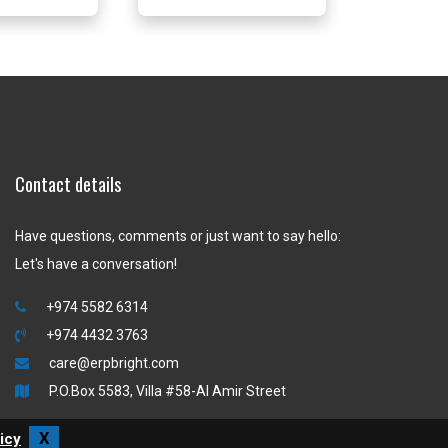
Contact details
Have questions, comments or just want to say hello:
Let's have a conversation!
+974 5582 6314
+974 4432 3763
(Landline)
care@erpbright.com
P.O.Box 5583, Villa #58-Al Amir Street
X
icy