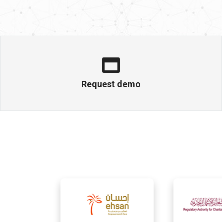
Request demo