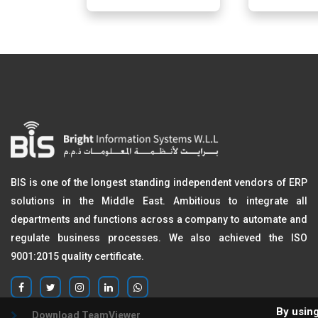
BIS is one of the longest standing independent vendors of ERP
solutions in the Middle East. Ambitious to integrate all
departments and functions across a company to automate and
regulate business processes. We also achieved the ISO
9001:2015 quality certificate.
By using
Download TeamViewer