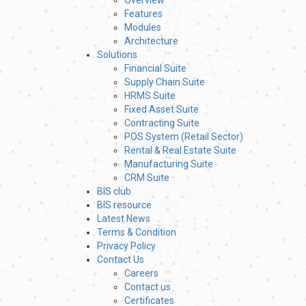
Overview
Features
Modules
Architecture
Solutions
Financial Suite
Supply Chain Suite
HRMS Suite
Fixed Asset Suite
Contracting Suite
POS System (Retail Sector)
Rental & Real Estate Suite
Manufacturing Suite
CRM Suite
BIS club
BIS resource
Latest News
Terms & Condition
Privacy Policy
Contact Us
Careers
Contact us
Certificates