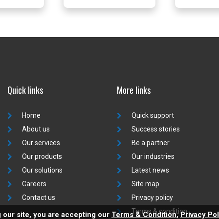
Quick links
More links
Home
Quick support
About us
Success stories
Our services
Be a partner
Our products
Our industries
Our solutions
Latest news
Careers
Site map
Contact us
Privacy policy
Terms & condition
 our site, you are accepting our
Terms & Condition
,
Privacy Pol