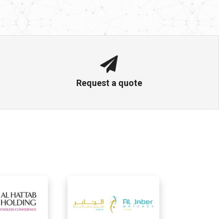
Request a quote