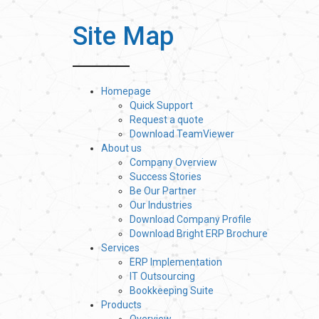
Site Map
Homepage
Quick Support
Request a quote
Download TeamViewer
About us
Company Overview
Success Stories
Be Our Partner
Our Industries
Download Company Profile
Download Bright ERP Brochure
Services
ERP Implementation
IT Outsourcing
Bookkeeping Suite
Products