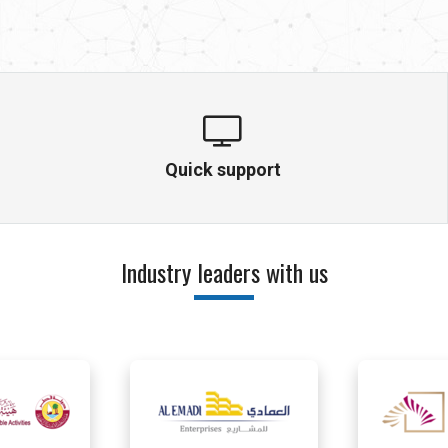
Quick support
Industry leaders with us